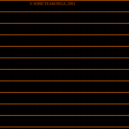
© SONICTEAM/SEGA, 2001