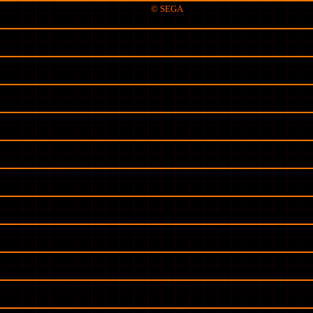
© SEGA